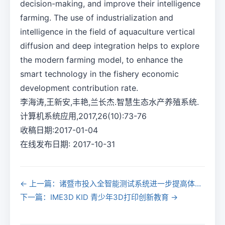
decision-making, and improve their intelligence
farming. The use of industrialization and
intelligence in the field of aquaculture vertical
diffusion and deep integration helps to explore
the modern farming model, to enhance the
smart technology in the fishery economic
development contribution rate.
李海涛,王新安,丰艳,兰长杰.智慧生态水产养殖系统.
计算机系统应用,2017,26(10):73-76
收稿日期:2017-01-04
在线发布日期: 2017-10-31
← 上一篇：诸暨市投入全智能测试系统进一步提高体测效率
下一篇：IME3D KID 青少年3D打印创新教育 →