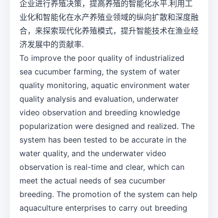
企业进行养殖决策，提高养殖的智能化水平.利用工
业化和智能化在水产养殖业领域的纵向扩散和深度融
合，来探索现代化养殖模式，提升智能技术在渔业经
济发展中的贡献率.
To improve the poor quality of industrialized
sea cucumber farming, the system of water
quality monitoring, aquatic environment water
quality analysis and evaluation, underwater
video observation and breeding knowledge
popularization were designed and realized. The
system has been tested to be accurate in the
water quality, and the underwater video
observation is real-time and clear, which can
meet the actual needs of sea cucumber
breeding. The promotion of the system can help
aquaculture enterprises to carry out breeding