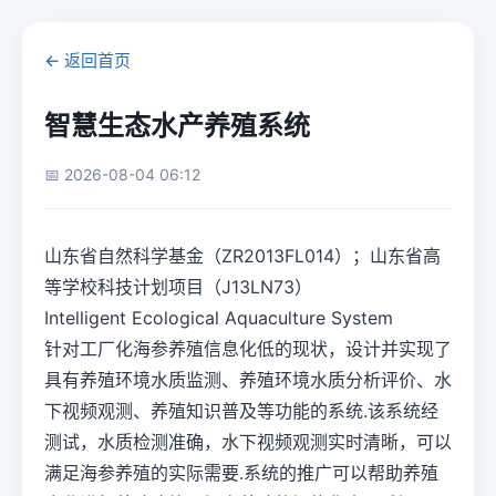
← 返回首页
智慧生态水产养殖系统
📅 2026-08-04 06:12
山东省自然科学基金（ZR2013FL014）；山东省高
等学校科技计划项目（J13LN73）
Intelligent Ecological Aquaculture System
针对工厂化海参养殖信息化低的现状，设计并实现了
具有养殖环境水质监测、养殖环境水质分析评价、水
下视频观测、养殖知识普及等功能的系统.该系统经
测试，水质检测准确，水下视频观测实时清晰，可以
满足海参养殖的实际需要.系统的推广可以帮助养殖